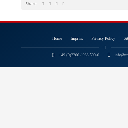
Share
Home
Imprint
Privacy Policy
Si
+49 (0)2206 / 938 590-0
info@cc