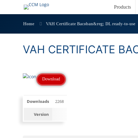
Products
Home
VAH Certificate Bacoban&reg; DL ready-to-use
VAH CERTIFICATE BA
Download
Downloads
2268
Version