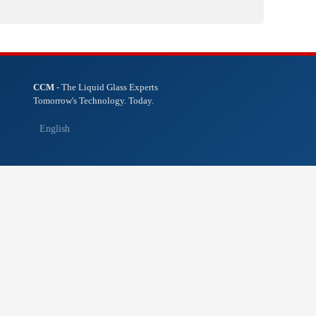
CCM
- The Liquid Glass Experts
Tomorrow's Technology. Today.
English