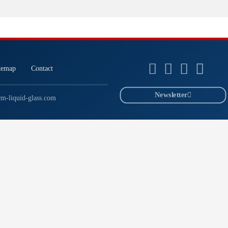
temap
Contact
Newsletter
m-liquid-glass.com