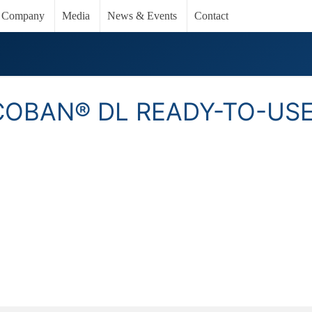
Company
Media
News & Events
Contact
COBAN® DL READY-TO-US