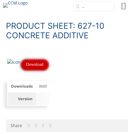
PRODUCT SHEET: 627-10
CONCRETE ADDITIVE
Download
Downloads
3600
Version
Share