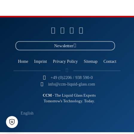
Newsletter
Home
Imprint
Privacy Policy
Sitemap
Contact
+49 (0)2206 / 938 590-0
info@ccm-liquid-glass.com
CCM
- The Liquid Glass Experts
Tomorrow's Technology. Today.
English