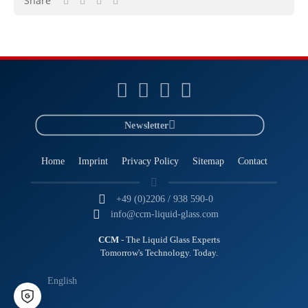
Share
Newsletter
Home
Imprint
Privacy Policy
Sitemap
Contact
+49 (0)2206 / 938 590-0
info@ccm-liquid-glass.com
CCM
- The Liquid Glass Experts
Tomorrow's Technology. Today.
English