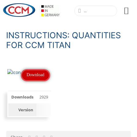
INSTRUCTIONS: QUANTITIES
FOR CCM TITAN
Download
Downloads
2929
Version