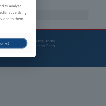
nd to analyse
edia, advertising
ovided to them
CCM
- The Liquid Glass Experts
thanks)
Tomorrow's Technology. Today.
English