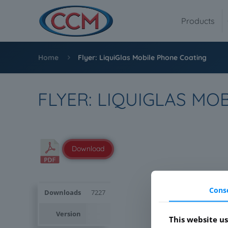
Products
Home
Flyer: LiquiGlas Mobile Phone Coating
FLYER: LIQUIGLAS MO
Download
Cons
Downloads
7227
Version
This website us