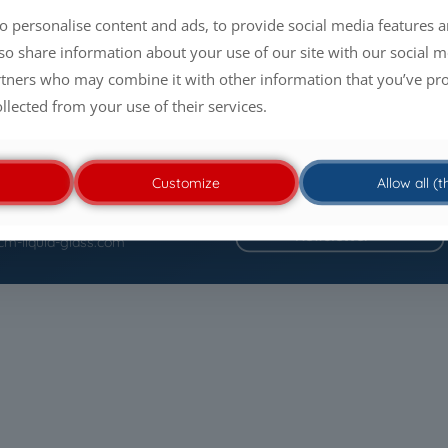
o personalise content and ads, to provide social media features a
lso share information about your use of our site with our social m
rtners who may combine it with other information that you’ve pr
ollected from your use of their services.
Customize
Allow all (
itemap
Contact
Newsletter
cm-liquid-glass.com