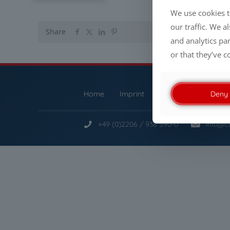
We use cookies t
our traffic. We a
Share
and analytics pa
or that they’ve c
Deny
Home
Imprint
Privacy Policy
S
+49 (0)2206 / 938 590-0
info@c