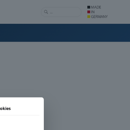
okies