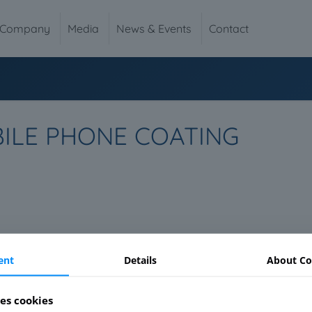
Company
Media
News & Events
Contact
BILE PHONE COATING
ent
Details
About Co
es cookies