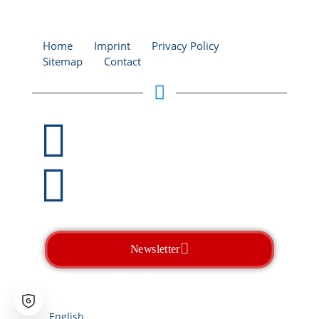
Home
Imprint
Privacy Policy
Sitemap
Contact
+49 (0)2206 / 938 590-0
info@ccm-liquid-
glass.com
Newsletter
CCM
- The Liquid Glass Experts
Tomorrow's Technology. Today.
English