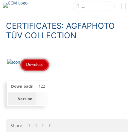
CERTIFICATES: AGFAPHOTO
TÜV COLLECTION
Download
Downloads
122
Version
Share