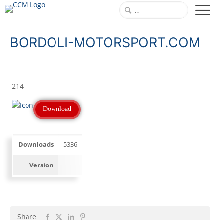
BORDOLI-MOTORSPORT.COM
214
Download
Downloads
5336
Version
Share