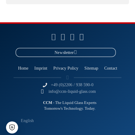
Newsletter
Home
Imprint
Privacy Policy
Sitemap
Contact
+49 (0)2206 / 938 590-0
info@ccm-liquid-glass.com
CCM
- The Liquid Glass Experts
Tomorrow's Technology. Today.
English