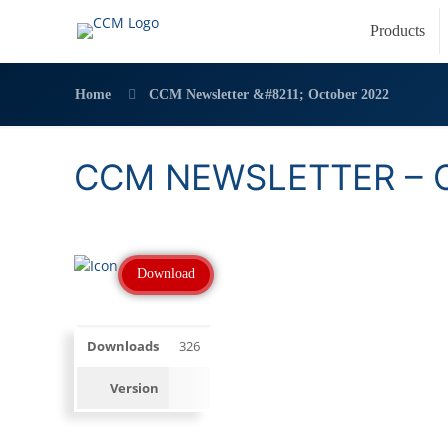
Products
Home
CCM Newsletter &#8211; October 2022
CCM NEWSLETTER – 
Download
Downloads
326
Version