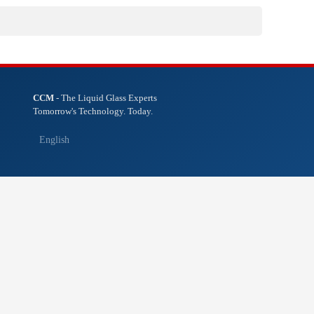
CCM
- The Liquid Glass Experts
Tomorrow's Technology. Today.
English