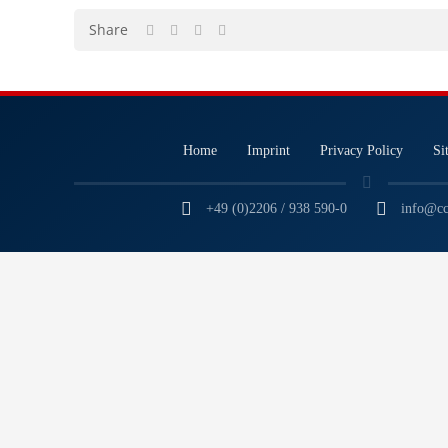
Share
Home
Imprint
Privacy Policy
Si
+49 (0)2206 / 938 590-0
info@cc