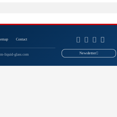
temap
Contact
Newsletter
m-liquid-glass.com