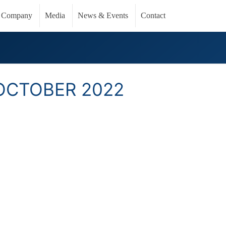
Company
Media
News & Events
Contact
OCTOBER 2022