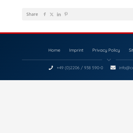
Share
Home
Imprint
Privacy Policy
S
+49 (0)2206 / 938 590-0
info@c