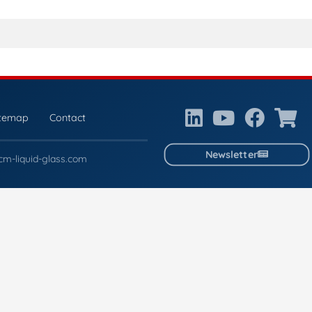
itemap
Contact
Newsletter
cm-liquid-glass.com