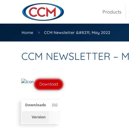
Products
Home
CCM Newsletter &#8211; May 2022
CCM NEWSLETTER – M
Download
Downloads
332
Version