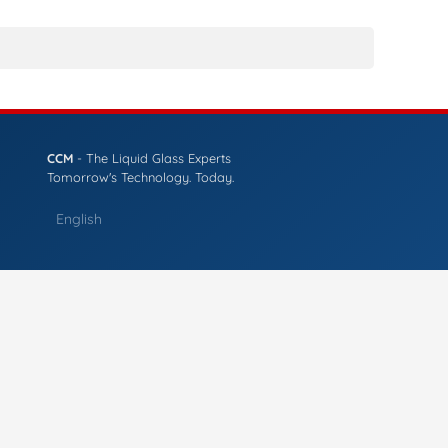
CCM
- The Liquid Glass Experts
Tomorrow's Technology. Today.
English