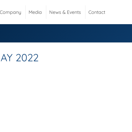
Company
Media
News & Events
Contact
AY 2022