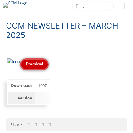
CCM NEWSLETTER – MARCH
2025
Download
Downloads
1607
Version
Share