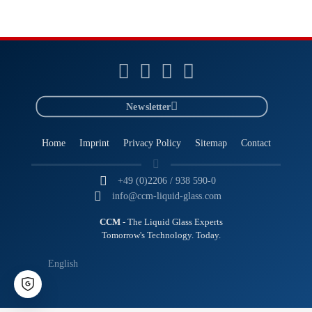
Newsletter
Home
Imprint
Privacy Policy
Sitemap
Contact
+49 (0)2206 / 938 590-0
info@ccm-liquid-glass.com
CCM
- The Liquid Glass Experts
Tomorrow's Technology. Today.
English