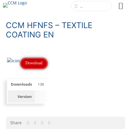
CCM HFNFS – TEXTILE
COATING EN
Download
Downloads
138
Version
Share