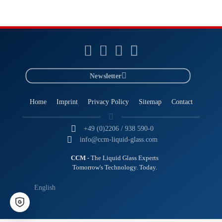
Newsletter
Home
Imprint
Privacy Policy
Sitemap
Contact
+49 (0)2206 / 938 590-0
info@ccm-liquid-glass.com
CCM
- The Liquid Glass Experts
Tomorrow's Technology. Today.
English