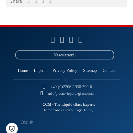
Share
Newsletter
Home
Imprint
Privacy Policy
Sitemap
Contact
+49 (0)2206 / 938 590-0
info@ccm-liquid-glass.com
CCM
- The Liquid Glass Experts
Tomorrow's Technology. Today.
English