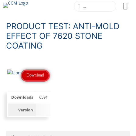
PRODUCT TEST: ANTI-MOLD
EFFECT OF 7620 STONE
COATING
Download
Downloads
6591
Version