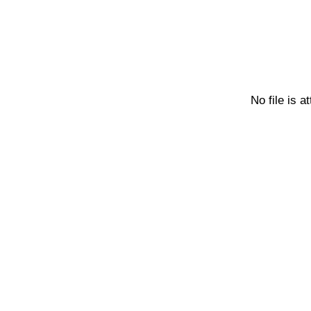
No file is a